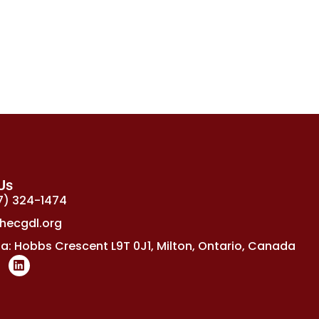
Us
7) 324-1474
hecgdl.org
: Hobbs Crescent L9T 0J1, Milton, Ontario, Canada