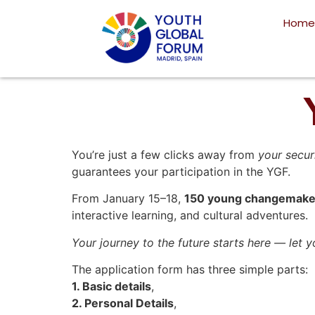
Home
You’re just a few clicks away from
your secur
guarantees your participation in the YGF.
From January 15–18,
150 young changemake
interactive learning, and cultural adventures.
Your journey to the future starts here — let 
The application form has three simple parts:
1. Basic details
,
2. Personal Details
,