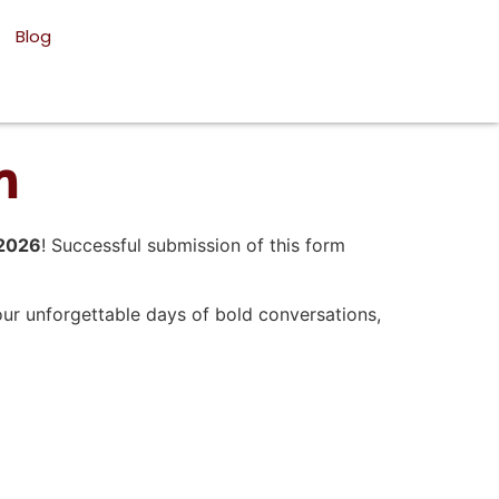
Blog
m
 2026
! Successful submission of this form
our unforgettable days of bold conversations,