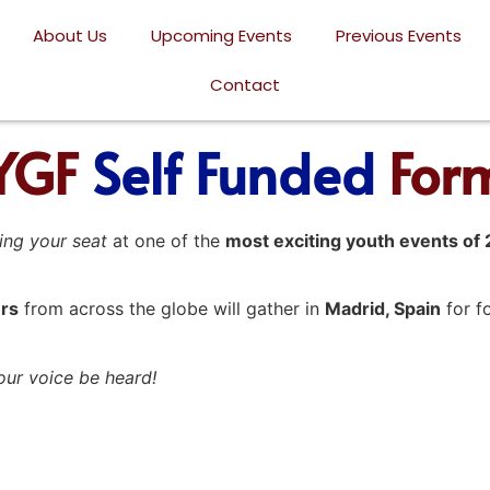
About Us
Upcoming Events
Previous Events
Contact
YGF
Self Funded
For
ing your seat
at one of the
most exciting youth events of
rs
from across the globe will gather in
Madrid, Spain
for f
your voice be heard!