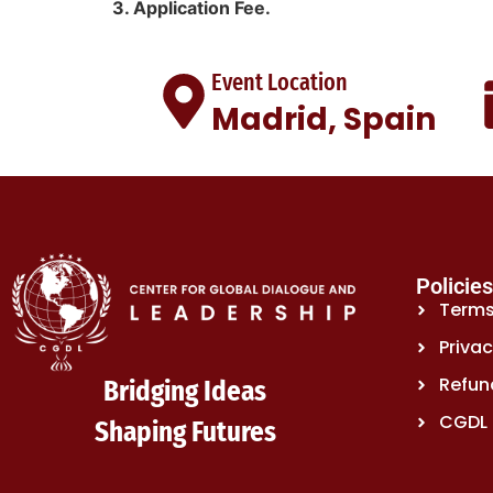
3. Application Fee.
Event Location
Madrid, Spain
Policie
Terms
Privac
Refund
Bridging Ideas
CGDL 
Shaping Futures