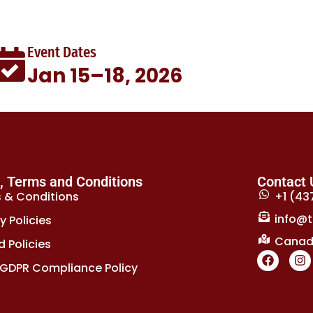
Event Dates
Jan 15–18, 2026
s, Terms and Conditions
Contact 
 & Conditions
+1 (43
info@t
y Policies
Canada
 Policies
GDPR Compliance Policy