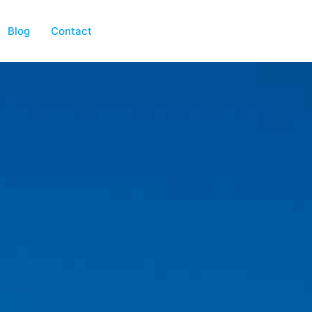
Blog
Contact