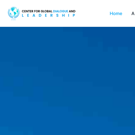
Home
A