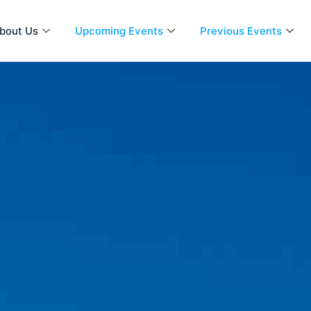
bout Us
Upcoming Events
Previous Events