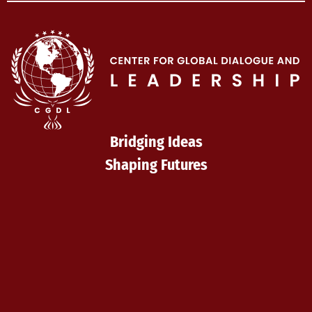
Bridging Ideas
Shaping Futures