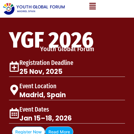
YGF 2026
Youth Global Forum
Registration Deadline
25 Nov, 2025
Event Location
Madrid, Spain
Event Dates
Jan 15–18, 2026
Register Now
Read More