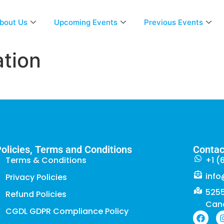
bout Us
Upcoming Events
Previous Events
tion
olicies, Terms and Conditions
Contac
Terms & Conditions
+1 (
info
Privacy Policies
5255
Refund Policies
Can
CGDL GDPR Compliance Policy