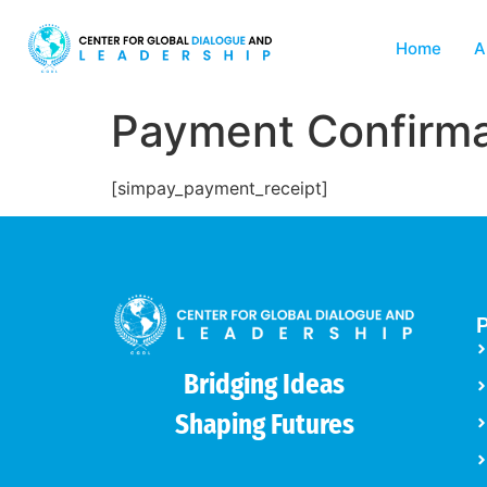
Home
A
Payment Confirma
[simpay_payment_receipt]
P
Bridging Ideas
Shaping Futures