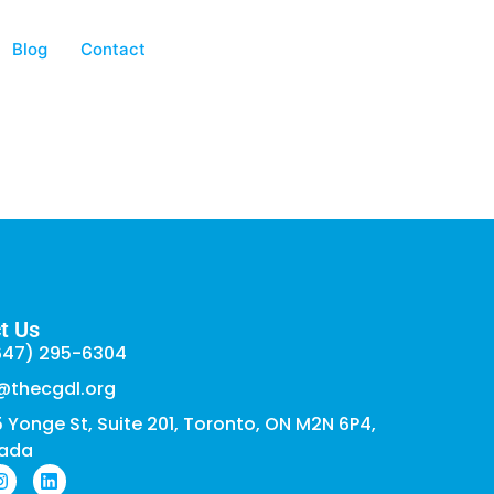
Blog
Contact
t Us
647) 295-6304
@thecgdl.org
 Yonge St, Suite 201, Toronto, ON M2N 6P4,
ada