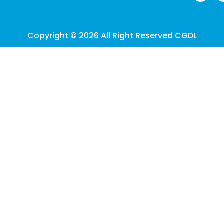
Copyright © 2026 All Right Reserved CGDL